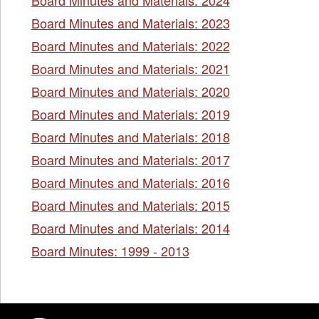
Board Minutes and Materials: 2023
Board Minutes and Materials: 2022
Board Minutes and Materials: 2021
Board Minutes and Materials: 2020
Board Minutes and Materials: 2019
Board Minutes and Materials: 2018
Board Minutes and Materials: 2017
Board Minutes and Materials: 2016
Board Minutes and Materials: 2015
Board Minutes and Materials: 2014
Board Minutes: 1999 - 2013