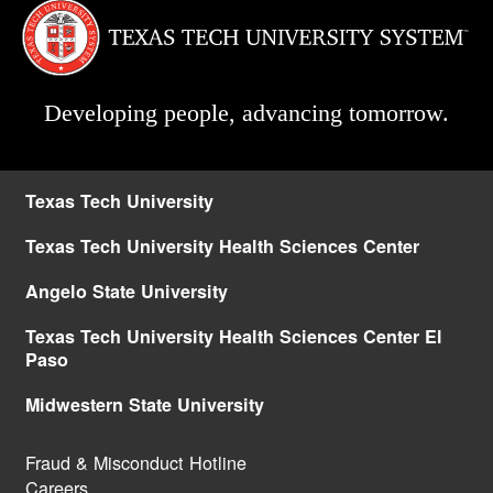
Developing people, advancing tomorrow.
Texas Tech University
Texas Tech University Health Sciences Center
Angelo State University
Texas Tech University Health Sciences Center El
Paso
Midwestern State University
Fraud & Misconduct Hotline
Careers