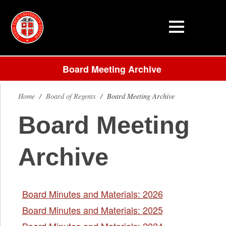
Board Meeting Archive
Home
/
Board of Regents
/
Board Meeting Archive
Board Meeting
Archive
Board Minutes and Materials: 2026
Board Minutes and Materials: 2025
Board Minutes and Materials: 2024