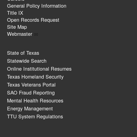
General Policy Information
Title IX
Open Records Request
Site Map
Webmaster
State of Texas
Statewide Search
Online Institutional Resumes
Texas Homeland Security
Texas Veterans Portal
SAO Fraud Reporting
Mental Health Resources
Energy Management
TTU System Regulations