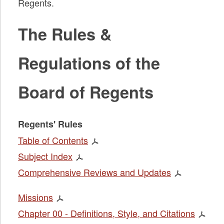
Regents.
The Rules &
Regulations of the
Board of Regents
Regents' Rules
Table of Contents
Subject Index
Comprehensive Reviews and Updates
Missions
Chapter 00 - Definitions, Style, and Citations