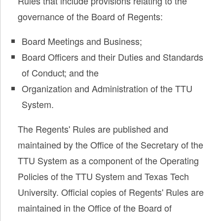
Rules that include provisions relating to the
governance of the Board of Regents:
Board Meetings and Business;
Board Officers and their Duties and Standards
of Conduct; and the
Organization and Administration of the TTU
System.
The Regents' Rules are published and
maintained by the Office of the Secretary of the
TTU System as a component of the Operating
Policies of the TTU System and Texas Tech
University. Official copies of Regents' Rules are
maintained in the Office of the Board of