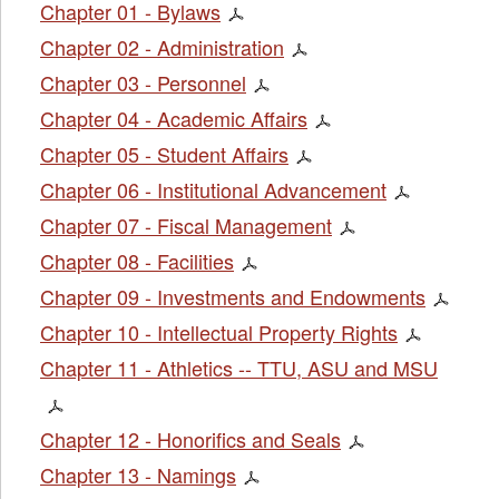
Chapter 01 - Bylaws
Chapter 02 - Administration
Chapter 03 - Personnel
Chapter 04 - Academic Affairs
Chapter 05 - Student Affairs
Chapter 06 - Institutional Advancement
Chapter 07 - Fiscal Management
Chapter 08 - Facilities
Chapter 09 - Investments and Endowments
Chapter 10 - Intellectual Property Rights
Chapter 11 - Athletics -- TTU, ASU and MSU
Chapter 12 - Honorifics and Seals
Chapter 13 - Namings