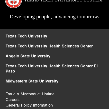
Developing people, advancing tomorrow.
Texas Tech University
Texas Tech University Health Sciences Center
Angelo State University
Texas Tech University Health Sciences Center El
Paso
Midwestern State University
Fraud & Misconduct Hotline
Careers
General Policy Information