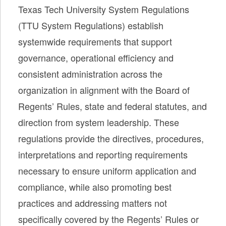
Texas Tech University System Regulations
(TTU System Regulations) establish
systemwide requirements that support
governance, operational efficiency and
consistent administration across the
organization in alignment with the Board of
Regents’ Rules, state and federal statutes, and
direction from system leadership. These
regulations provide the directives, procedures,
interpretations and reporting requirements
necessary to ensure uniform application and
compliance, while also promoting best
practices and addressing matters not
specifically covered by the Regents’ Rules or