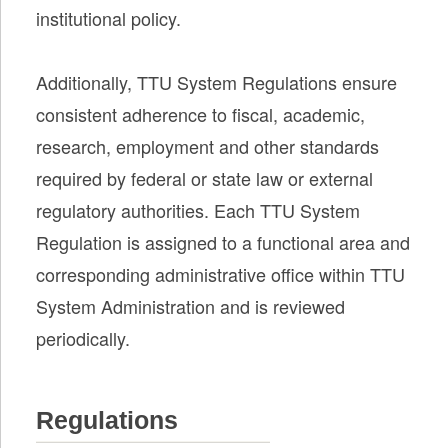
institutional policy.
Additionally, TTU System Regulations ensure
consistent adherence to fiscal, academic,
research, employment and other standards
required by federal or state law or external
regulatory authorities. Each TTU System
Regulation is assigned to a functional area and
corresponding administrative office within TTU
System Administration and is reviewed
periodically.
Regulations