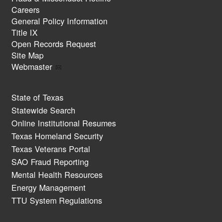
Careers
General Policy Information
Title IX
Open Records Request
Site Map
Webmaster
State of Texas
Statewide Search
Online Institutional Resumes
Texas Homeland Security
Texas Veterans Portal
SAO Fraud Reporting
Mental Health Resources
Energy Management
TTU System Regulations