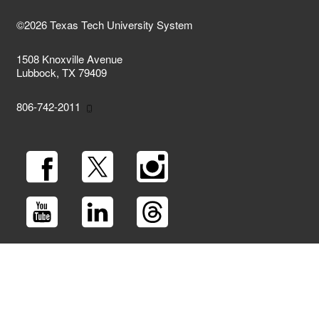
©2026 Texas Tech University System
1508 Knoxville Avenue
Lubbock, TX 79409
806-742-2011