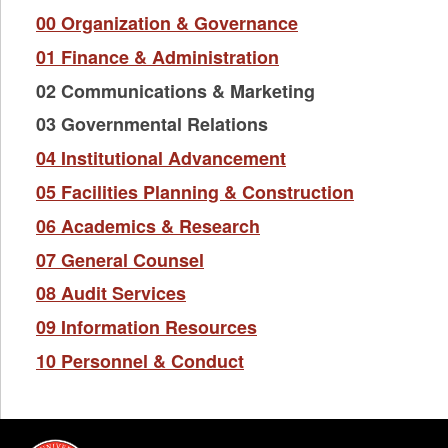
00 Organization & Governance
01 Finance & Administration
02 Communications & Marketing
03 Governmental Relations
04 Institutional Advancement
05 Facilities Planning & Construction
06 Academics & Research
07 General Counsel
08 Audit Services
09 Information Resources
10 Personnel & Conduct