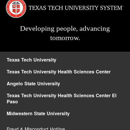
Developing people, advancing
tomorrow.
Texas Tech University
Texas Tech University Health Sciences Center
Angelo State University
Texas Tech University Health Sciences Center El
Paso
Midwestern State University
Fraud & Misconduct Hotline