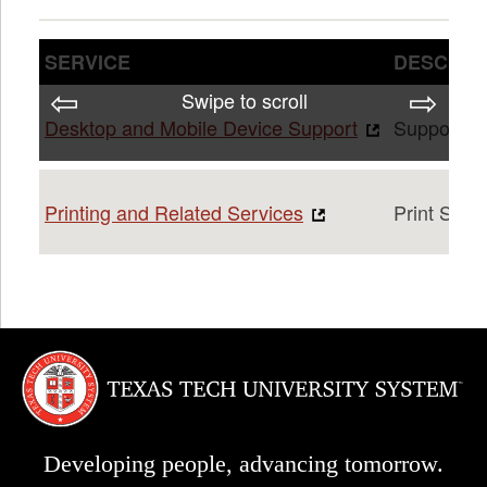
SERVICE
DESCRIP
Swipe to scroll
Desktop and Mobile Device Support
Support fo
Printing and Related Services
Print Serv
Developing people, advancing tomorrow.