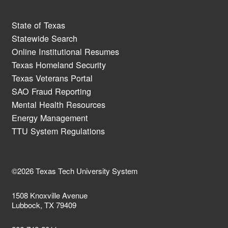
State of Texas
Statewide Search
Online Institutional Resumes
Texas Homeland Security
Texas Veterans Portal
SAO Fraud Reporting
Mental Health Resources
Energy Management
TTU System Regulations
©2026 Texas Tech University System
1508 Knoxville Avenue
Lubbock, TX 79409