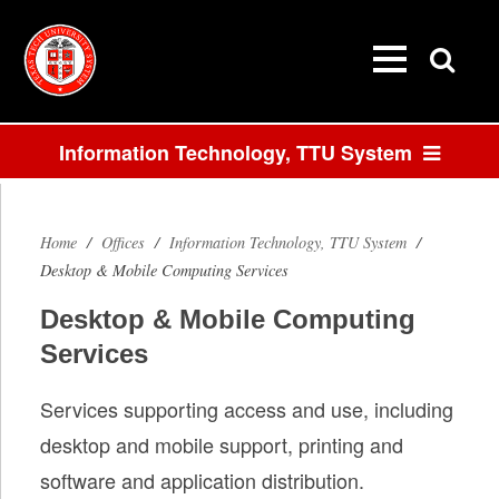
Information Technology, TTU System
Desktop &
Mobile
Home
/
Offices
/
Information Technology, TTU System
/
Desktop & Mobile Computing Services
Computing
Desktop & Mobile Computing
Services
Services
Services supporting access and use, including
desktop and mobile support, printing and
software and application distribution.