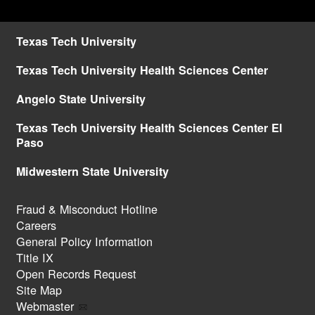
Texas Tech University
Texas Tech University Health Sciences Center
Angelo State University
Texas Tech University Health Sciences Center El
Paso
Midwestern State University
Fraud & Misconduct Hotline
Careers
General Policy Information
Title IX
Open Records Request
Site Map
Webmaster