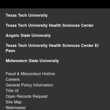
Texas Tech University
Texas Tech University Health Sciences Center
Angelo State University
Texas Tech University Health Sciences Center El
Paso
Midwestern State University
Fraud & Misconduct Hotline
Careers
General Policy Information
Title IX
Open Records Request
Site Map
Webmaster