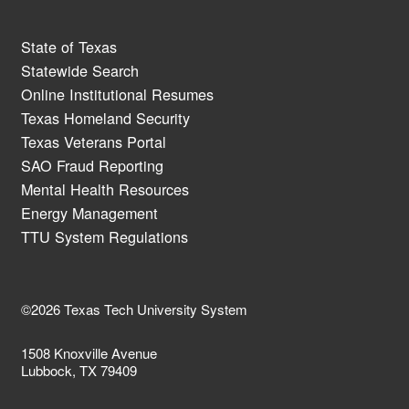
State of Texas
Statewide Search
Online Institutional Resumes
Texas Homeland Security
Texas Veterans Portal
SAO Fraud Reporting
Mental Health Resources
Energy Management
TTU System Regulations
©2026 Texas Tech University System
1508 Knoxville Avenue
Lubbock, TX 79409