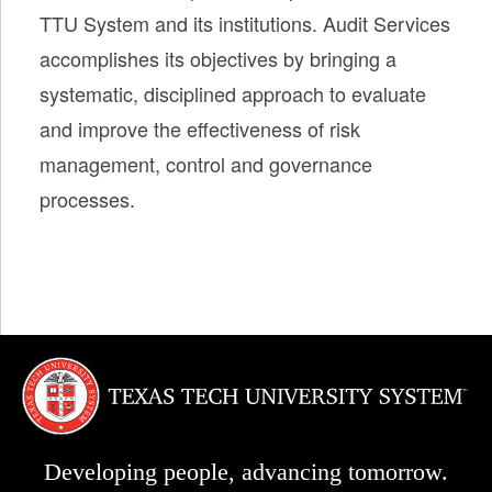
TTU System and its institutions. Audit Services
accomplishes its objectives by bringing a
systematic, disciplined approach to evaluate
and improve the effectiveness of risk
management, control and governance
processes.
Developing people, advancing tomorrow.