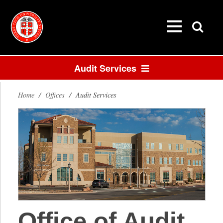
Audit Services
Home
/
Offices
/
Audit Services
Office of Audit