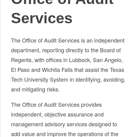
Services
The Office of Audit Services is an independent
department, reporting directly to the Board of
Regents, with offices in Lubbock, San Angelo,
El Paso and Wichita Falls that assist the Texas
Tech University System in identifying, avoiding,
and mitigating risks.
The Office of Audit Services provides
independent, objective assurance and
management advisory services designed to
add value and improve the operations of the