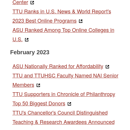
Center
TTU Ranks in U.S. News & World Report's
2023 Best Online Programs
ASU Ranked Among Top Online Colleges in
U.S.
February 2023
ASU Nationally Ranked for Affordability
TTU and TTUHSC Faculty Named NAI Senior
Members
TTU Supporters in Chronicle of Philanthropy
Top 50 Biggest Donors
TTU's Chancellor's Council Distinguished
Teaching & Research Awardees Announced