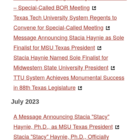
– Special-Called BOR Meeting
Texas Tech University System Regents to
Convene for Special-Called Meeting
Message Announcing Stacia Haynie as Sole
Finalist for MSU Texas President
Stacia Haynie Named Sole Finalist for
Midwestern State University President
TTU System Achieves Monumental Success
in 88th Texas Legislature
July 2023
A Message Announcing Stacia "Stacy"
Haynie, Ph.D., as MSU Texas President
Stacia "Stacy" Haynie, Ph.D., Officially