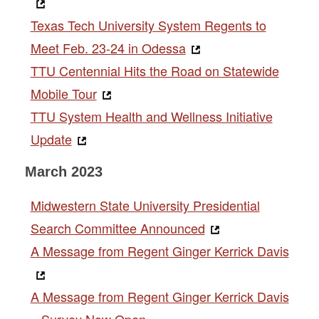
Texas Tech University System Regents to
Meet Feb. 23-24 in Odessa
TTU Centennial Hits the Road on Statewide
Mobile Tour
TTU System Health and Wellness Initiative
Update
March 2023
Midwestern State University Presidential
Search Committee Announced
A Message from Regent Ginger Kerrick Davis
A Message from Regent Ginger Kerrick Davis
– Survey Now Open