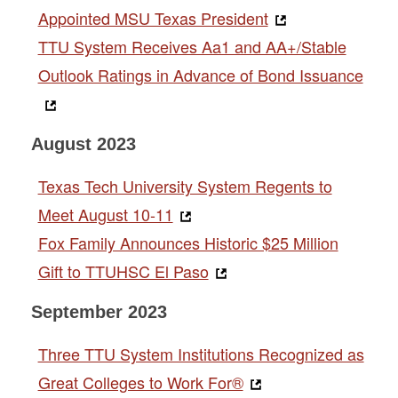
Appointed MSU Texas President
TTU System Receives Aa1 and AA+/Stable
Outlook Ratings in Advance of Bond Issuance
August 2023
Texas Tech University System Regents to
Meet August 10-11
Fox Family Announces Historic $25 Million
Gift to TTUHSC El Paso
September 2023
Three TTU System Institutions Recognized as
Great Colleges to Work For®