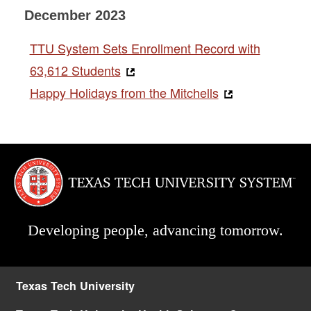
December 2023
TTU System Sets Enrollment Record with
63,612 Students
Happy Holidays from the Mitchells
Developing people, advancing tomorrow.
Texas Tech University