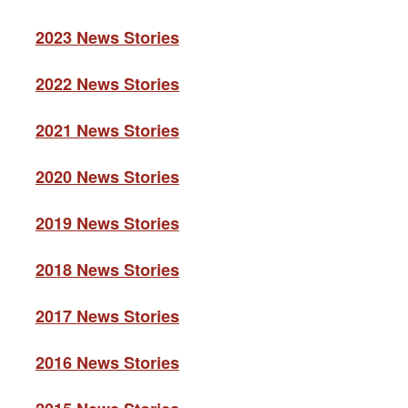
2023 News Stories
2022 News Stories
2021 News Stories
2020 News Stories
2019 News Stories
2018 News Stories
2017 News Stories
2016 News Stories