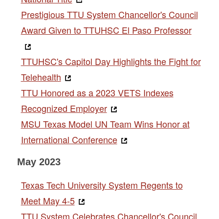
Prestigious TTU System Chancellor's Council
Award Given to TTUHSC El Paso Professor
TTUHSC's Capitol Day Highlights the Fight for
Telehealth
TTU Honored as a 2023 VETS Indexes
Recognized Employer
MSU Texas Model UN Team Wins Honor at
International Conference
May 2023
Texas Tech University System Regents to
Meet May 4-5
TTU System Celebrates Chancellor's Council