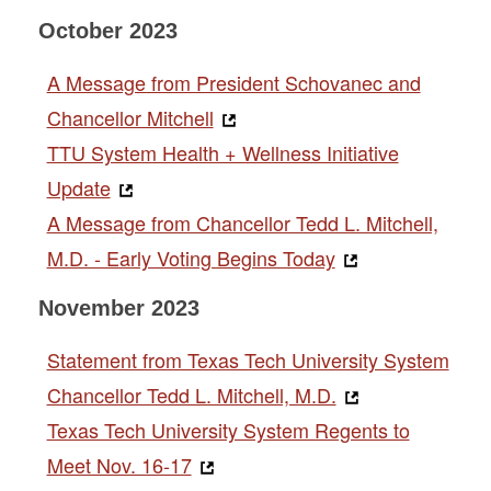
October 2023
A Message from President Schovanec and
Chancellor Mitchell
TTU System Health + Wellness Initiative
Update
A Message from Chancellor Tedd L. Mitchell,
M.D. - Early Voting Begins Today
November 2023
Statement from Texas Tech University System
Chancellor Tedd L. Mitchell, M.D.
Texas Tech University System Regents to
Meet Nov. 16-17