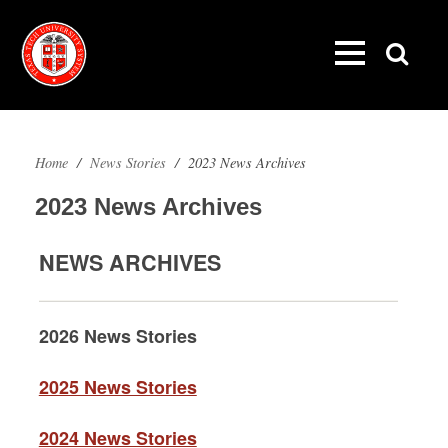
Home
/
News Stories
/
2023 News Archives
2023 News Archives
NEWS ARCHIVES
2026 News Stories
2025 News Stories
2024 News Stories