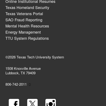
Online Institutional Resumes
Texas Homeland Security
Texas Veterans Portal
SAO Fraud Reporting
Mental Health Resources
Energy Management
TTU System Regulations
©2026 Texas Tech University System
1508 Knoxville Avenue
Lubbock, TX 79409
806-742-2011