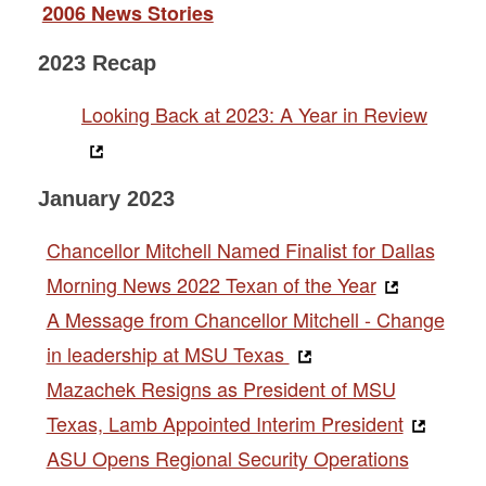
2006 News Stories
2023 Recap
Looking Back at 2023: A Year in Review
January 2023
Chancellor Mitchell Named Finalist for Dallas
Morning News 2022 Texan of the Year
A Message from Chancellor Mitchell - Change
in leadership at MSU Texas
Mazachek Resigns as President of MSU
Texas, Lamb Appointed Interim President
ASU Opens Regional Security Operations