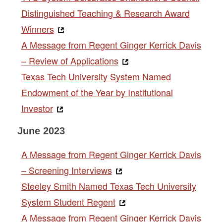
Distinguished Teaching & Research Award
Winners
A Message from Regent Ginger Kerrick Davis
– Review of Applications
Texas Tech University System Named
Endowment of the Year by Institutional
Investor
June 2023
A Message from Regent Ginger Kerrick Davis
– Screening Interviews
Steeley Smith Named Texas Tech University
System Student Regent
A Message from Regent Ginger Kerrick Davis