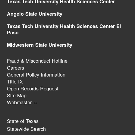
Texas Tech University Health Sciences Center
Angelo State University
Texas Tech University Health Sciences Center El
Paso
Midwestern State University
Fraud & Misconduct Hotline
Careers
General Policy Information
Title IX
Open Records Request
Site Map
Webmaster
State of Texas
Statewide Search