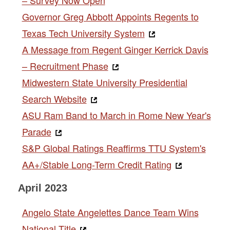
Governor Greg Abbott Appoints Regents to
Texas Tech University System
A Message from Regent Ginger Kerrick Davis
– Recruitment Phase
Midwestern State University Presidential
Search Website
ASU Ram Band to March in Rome New Year's
Parade
S&P Global Ratings Reaffirms TTU System's
AA+/Stable Long-Term Credit Rating
April 2023
Angelo State Angelettes Dance Team Wins
National Title