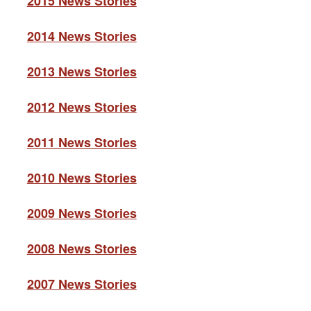
2015 News Stories
2014 News Stories
2013 News Stories
2012 News Stories
2011 News Stories
2010 News Stories
2009 News Stories
2008 News Stories
2007 News Stories